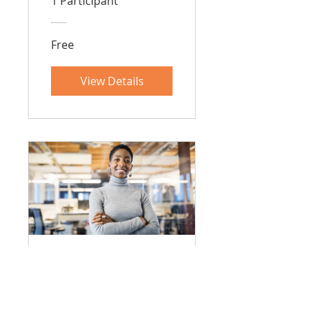
1 Participant
Free
View Details
室內設計課程
48 Weeks
•
2 Participants