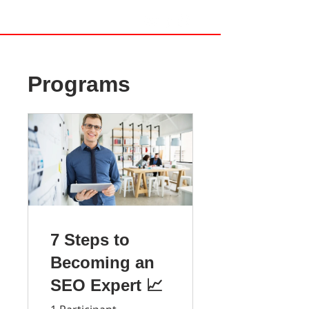
Programs
7 Steps to
Becoming an
SEO Expert 📈