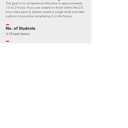
The goal is to complete an A4 piece in approximately
1.5 to 2 hours. If you are unable to finish within the 2.5
hour class period, please create a rough draft and take
a photo to practice completing it in the future.
No. of Students
6-12 each lesson
Fee
HK$480
Arrangement for Bad Weather during
Outdoor Workshops
If it is raining heavily or the yellow or above rainstorm
warning signal is in effect on the day of the outdoor
workshop, it will be rescheduled. The arrangement
and rescheduled date will be announced on the
Whatsapp group chat 1-2 hours before the class
starts at the latest. All students affected by the
rescheduling due to bad weather will be offered a
make-up session for the outdoor workshop at a later
date.
Terms & Conditions:
There will be no makeup sessions for outdoor sketching classes that