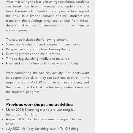
After mastering the basic drawing techniques, students
can break free from limitations and understand the
basic theories of proportion and perspective beyond
the desk. In a limited amount of time, students can
transform the buildings they see on-site from three-
dimensional to two-dimensional and draw them to
scale on paper.
The course includes the following content:
Street scene selection and composition aesthetics
Perspective and proportion drawing theory
Drawing process and time allocation
Time-saving sketching media and materials
Freehand straight line techniques when standing
After completing the one-day activity, if students want
to deepen their skills, they can continue to enroll in the
regular class or ART PASS at an alumni discount, and
the instructor will adjust the teaching content based on
the students' progress.
Previous workshops and activities:
March 2023: Sketching trip to pre-war tong lau
buildings in Tai Hang
August 2022: Sketching and reminiscing at Chi Kee
Sawmill
July 2022: Half-day sketching tour in Tai O fishing