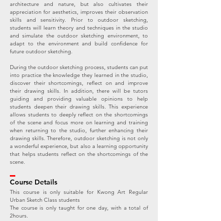
architecture and nature, but also cultivates their
appreciation for aesthetics, improves their observation
skills and sensitivity. Prior to outdoor sketching,
students will learn theory and techniques in the studio
and simulate the outdoor sketching environment, to
adapt to the environment and build confidence for
future outdoor sketching.
During the outdoor sketching process, students can put
into practice the knowledge they learned in the studio,
discover their shortcomings, reflect on and improve
their drawing skills. In addition, there will be tutors
guiding and providing valuable opinions to help
students deepen their drawing skills. This experience
allows students to deeply reflect on the shortcomings
of the scene and focus more on learning and training
when returning to the studio, further enhancing their
drawing skills. Therefore, outdoor sketching is not only
a wonderful experience, but also a learning opportunity
that helps students reflect on the shortcomings of the
scene.
Course Details
This course is only suitable for Kwong Art Regular
Urban Sketch Class students
The course is only taught for one day, with a total of
2hours.