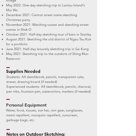
village
May 2022: One-day sketching trip to Lantau Island's
Mui Wo
December 2021: Central street scene sketching
Christmas party
November 2021: Watching sunset and sketching street
scenes in Shek O
October 2021: Half-day sketching tour of bars in Stanley
August 2021: Sketching the old district of Ngau Tau Kok
for a portfolio
June 2021: Half-day leisurely sketching trip in Sai Kung
May 2021: Sketching trip to the outskirts of Shing Mun
Reservoir
Supplies Needed
Students: A4 sketchbook, pencils, transparent ruler,
eraser, drawing board (if needed)
Experienced students: A4 sketchbook, pencils, charcoal,
pen nibs, fountain pen, watercolors, markers (if needed)
Personal Equipment
Water, food, tissues, sun hat, rain gear, sunglasses,
insect repellent, mosquito repellent, sunscreen,
garbage bags, etc.
Notes on Outdoor Sketching: