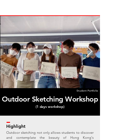
Student Portfolio
Outdoor Sketching Workshop
(1 days workshop)
Highlight
Outdoor sketching not only allows students to discover
and contemplate the beauty of Hong Kong's