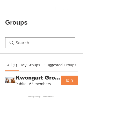
Groups
All (1)
My Groups
Suggested Groups
Kwongart Group
Join
Public
·
63 members
|
Privacy Policy
Terms of Use
© 2025 Spirit Spatial Studio & Kwong Art All Rights Reserved