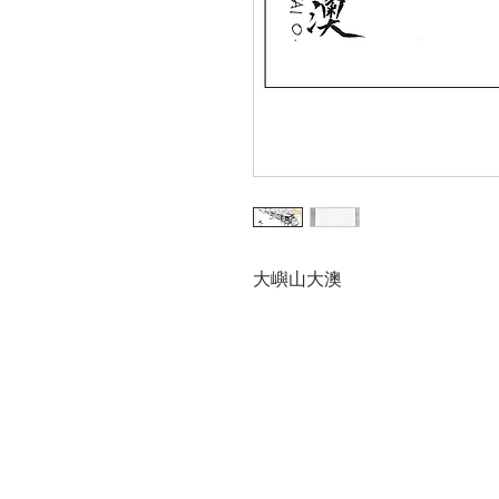
大嶼山大澳
Trial
Urban
Inter