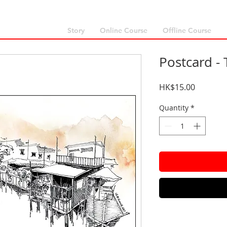
Story
Online Course
Offline Course
Postcard - 
Price
HK$15.00
Quantity
*