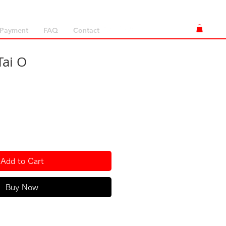
Payment
FAQ
Contact
Tai O
Add to Cart
Buy Now