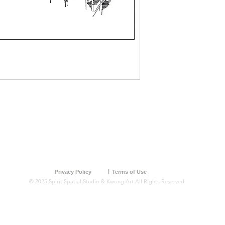
Freehand
Marker
ior
Watercolour
|
Privacy Policy
Terms of Use
© 2025 Spirit Spatial Studio & Kwong Art All Rights Reserved